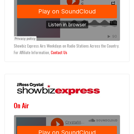
Showbiz Express Airs Weekdays on Radio Stations Across the Country.
For Affiliate Information,
Contact Us
On Air