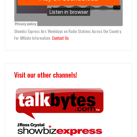
Showbiz Express Airs Weekdays on Radio Stations Across the Country.
For Affiliate Information,
Contact Us
Visit our other channels!