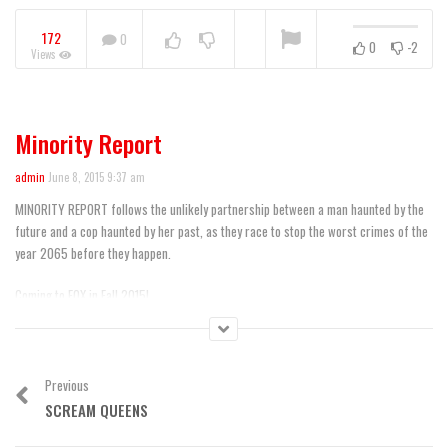
172
0
0
-2
Views
“black-ish” FYC Event
Featurette
NOW PLAYING
Minority Report
admin
June 8, 2015 9:37 am
MINORITY REPORT follows the unlikely partnership between a man haunted by the
future and a cop haunted by her past, as they race to stop the worst crimes of the
year 2065 before they happen.
Coming to FOX in Fall 2015!
Subscribe now for more Minority Report clips:
http://fox.tv/SubscribeFOX
See more of Minority Report on our official site:
http://fox.tv/1P78ukR
Previous
Like Minority Report on Facebook:
http://fox.tv/1dTmoq4
SCREAM QUEENS
Follow Minority Report on Twitter:
http://fox.tv/1ALRBjT