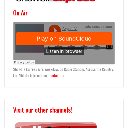
On Air
Showbiz Express Airs Weekdays on Radio Stations Across the Country.
For Affiliate Information,
Contact Us
Visit our other channels!