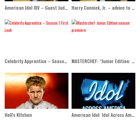
American Idol XIV – Guest Judge Adam Lambert
Harry Connick, Jr. – advice to Idol contestants
Celebrity Apprentice – Season 7 First Look
MASTERCHEF: “Junior Edition: The Class of 2015” Season Premiere
Hell's KItchen
American Idol: Idol Across America