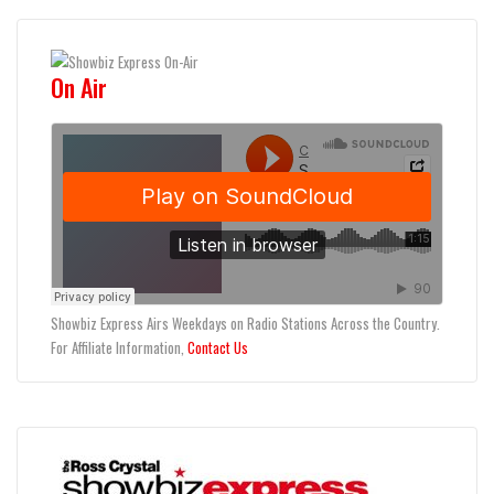
On Air
Showbiz Express Airs Weekdays on Radio Stations Across the Country.
For Affiliate Information,
Contact Us