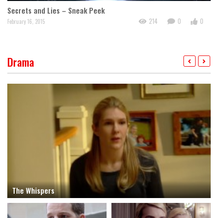
TH
Secrets and Lies – Sneak Peek
214
0
0
Jan
February 16, 2015
Drama
The Whispers