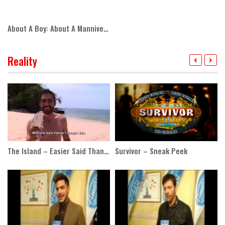
About A Boy: About A Manniversary
Reality
The Island – Easier Said Than Done
Survivor – Sneak Peek
Al