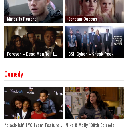
Minority Report
Scream Queens
Forever – Dead Men Tell Long Tales
CSI: Cyber – Sneak Peek
Comedy
“black-ish” FYC Event Featurette
Mike & Molly 100th Episode