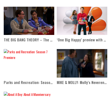
THE BIG BANG THEORY – The Anxiety Optimization
‘One Big Happy’ preview with Ellen
Parks and Recreation: Season 7 Premiere
MIKE & MOLLY: Molly’s Neverending Story