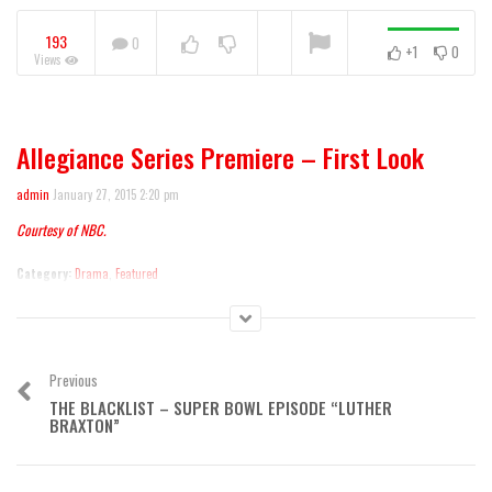
Warning
: A non-numeric value encountered
193
0
+1
0
Views
NOW PLAYING
Allegiance Series Premiere – First Look
Mike & Molly 100th Episode
admin
January 27, 2015 2:20 pm
Courtesy of NBC.
Category:
Drama
,
Featured
Previous
THE BLACKLIST – SUPER BOWL EPISODE “LUTHER
BRAXTON”