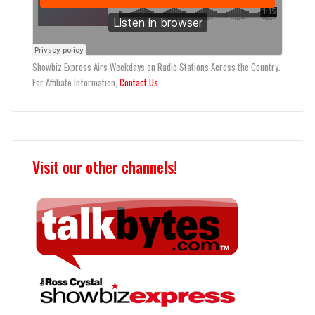
Showbiz Express Airs Weekdays on Radio Stations Across the Country.
For Affiliate Information,
Contact Us
Visit our other channels!