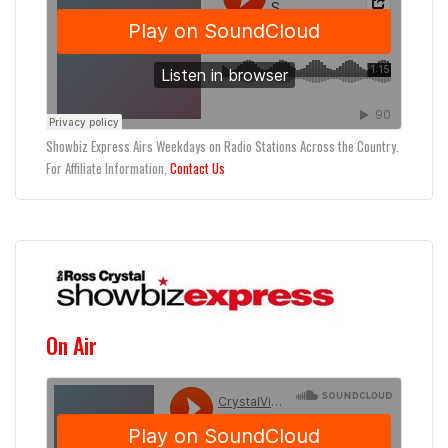
Showbiz Express Airs Weekdays on Radio Stations Across the Country.
For Affiliate Information,
Contact Us
On Air