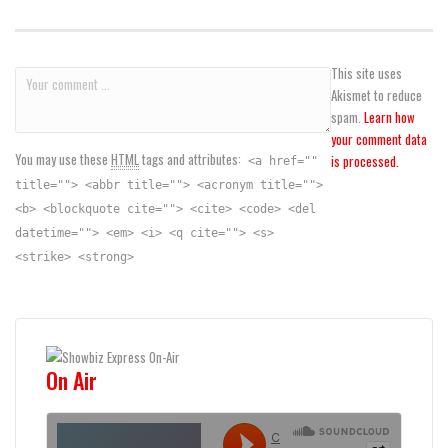
This site uses
Akismet to reduce
spam.
Learn how
your comment data
You may use these
HTML
tags and attributes:
is processed.
<a href=""
title=""> <abbr title=""> <acronym title="">
<b> <blockquote cite=""> <cite> <code> <del
datetime=""> <em> <i> <q cite=""> <s>
<strike> <strong>
On Air