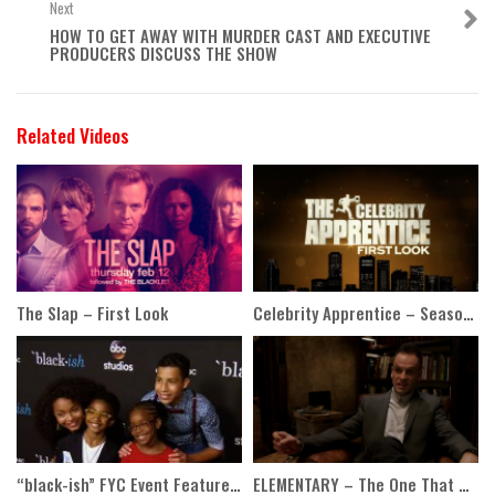
Next
HOW TO GET AWAY WITH MURDER CAST AND EXECUTIVE
PRODUCERS DISCUSS THE SHOW
Related Videos
The Slap – First Look
Celebrity Apprentice – Season 7 First Look
“black-ish” FYC Event Featurette
ELEMENTARY – The One That Got Away