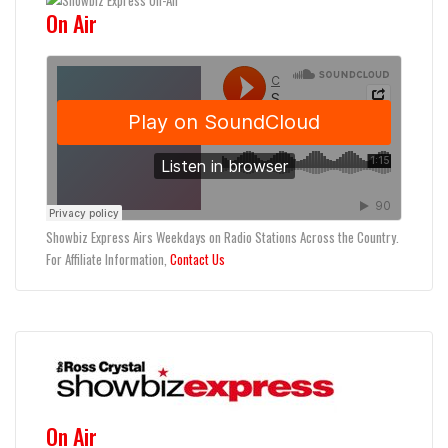
On Air
Showbiz Express Airs Weekdays on Radio Stations Across the Country.
For Affiliate Information,
Contact Us
On Air