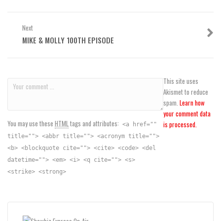
Next
MIKE & MOLLY 100TH EPISODE
This site uses
Akismet to reduce
spam.
Learn how
your comment data
You may use these
HTML
tags and attributes:
is processed.
<a href=""
title=""> <abbr title=""> <acronym title="">
<b> <blockquote cite=""> <cite> <code> <del
datetime=""> <em> <i> <q cite=""> <s>
<strike> <strong>