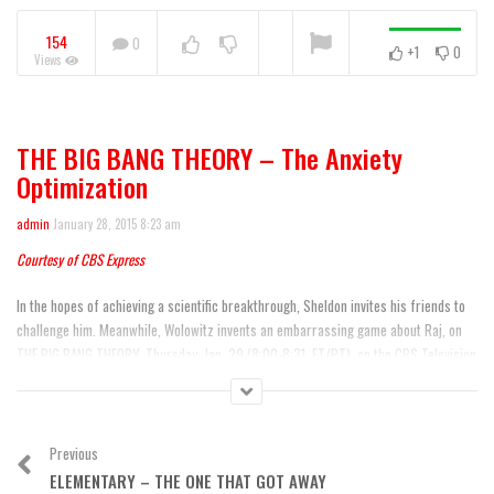
Warning
: A non-numeric value encountered
154
0
+1
0
Views
NOW PLAYING
THE BIG BANG THEORY – The Anxiety
Mike & Molly 100th Episode
Optimization
admin
January 28, 2015 8:23 am
Courtesy of CBS Express
In the hopes of achieving a scientific breakthrough, Sheldon invites his friends to
challenge him. Meanwhile, Wolowitz invents an embarrassing game about Raj, on
THE BIG BANG THEORY, Thursday, Jan. 29 (8:00-8:31, ET/PT), on the CBS Television
Network.
Airdate: 01/29/2015
Previous
Category:
Comedy
,
Featured
ELEMENTARY – THE ONE THAT GOT AWAY
Tags:
Big Bang Theory