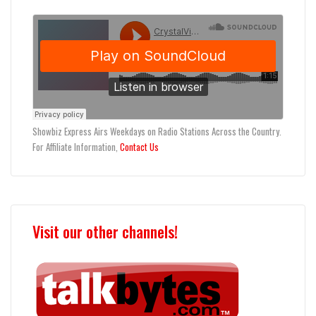
Showbiz Express Airs Weekdays on Radio Stations Across the Country.
For Affiliate Information,
Contact Us
Visit our other channels!